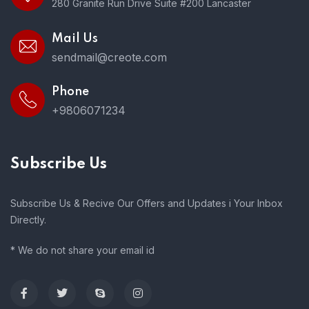
280 Granite Run Drive Suite #200 Lancaster
Mail Us
sendmail@creote.com
Phone
+9806071234
Subscribe Us
Subscribe Us & Recive Our Offers and Updates i Your Inbox
Directly.
* We do not share your email id