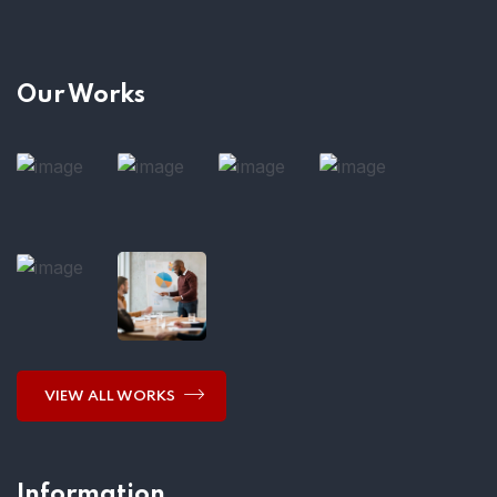
Our Works
VIEW ALL WORKS
Information