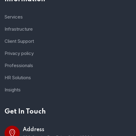
Services
Infrastructure
Client Support
Privacy policy
Professionals
HR Solutions
Insights
Get In Touch
Address