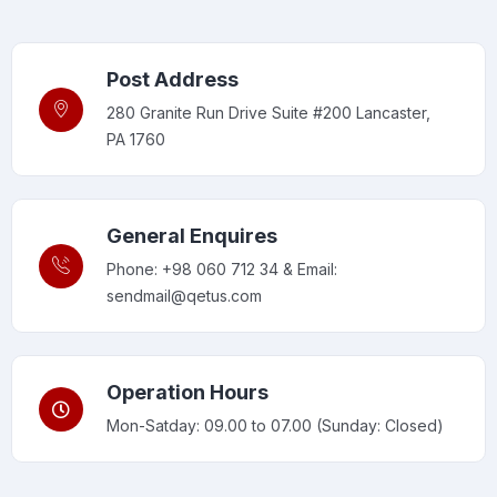
Post Address
280 Granite Run Drive Suite #200 Lancaster,
PA 1760
General Enquires
Phone: +98 060 712 34 & Email:
sendmail@qetus.com
Operation Hours
Mon-Satday: 09.00 to 07.00 (Sunday: Closed)