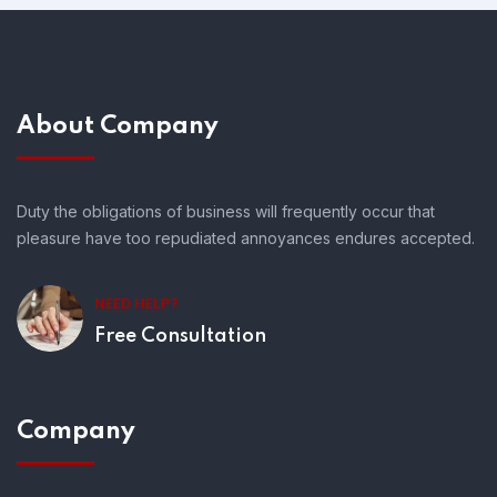
About Company
Duty the obligations of business will frequently occur that
pleasure have too repudiated annoyances endures accepted.
NEED HELP?
Free Consultation
Company