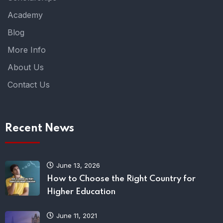
Academy
Blog
More Info
About Us
Contact Us
Recent News
June 13, 2026
How to Choose the Right Country for
Higher Education
June 11, 2021