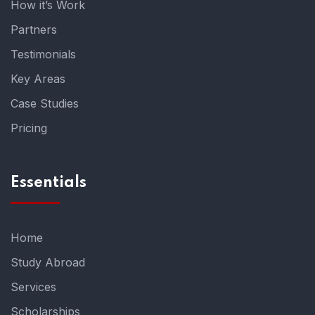
How it’s Work
Partners
Testimonials
Key Areas
Case Studies
Pricing
Essentials
Home
Study Abroad
Services
Scholarships