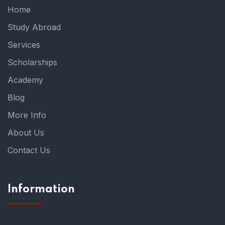
Home
Study Abroad
Services
Scholarships
Academy
Blog
More Info
About Us
Contact Us
Information