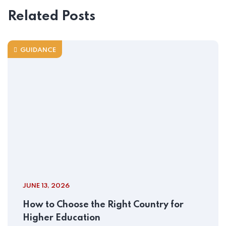
Related Posts
GUIDANCE
JUNE 13, 2026
How to Choose the Right Country for
Higher Education