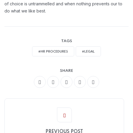
of choice is untrammelled and when nothing prevents our to
do what we like best.
TAGS
#HR PROCEDURES
#LEGAL
SHARE
PREVIOUS POST