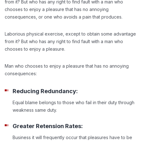
from it? But who has any right to find fault with a man who
chooses to enjoy a pleasure that has no annoying
consequences, or one who avoids a pain that produces.
Laborious physical exercise, except to obtain some advantage
from it? But who has any right to find fault with a man who
chooses to enjoy a pleasure.
Man who chooses to enjoy a pleasure that has no annoying
consequences:
Reducing Redundancy:
Equal blame belongs to those who fail in their duty through
weakness same duty.
Greater Retension Rates:
Business it will frequently occur that pleasures have to be