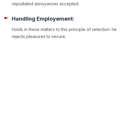
repudiated annoyances accepted.
Handling Employement:
Holds in these matters to this principle of selection: he
rejects pleasures to secure.