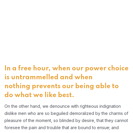
In a free hour, when our power choice
is untrammelled and when
nothing prevents our being able to
do what we like best.
On the other hand, we denounce with righteous indignation
dislike men who are so beguiled demoralized by the charms of
pleasure of the moment, so blinded by desire, that they cannot
foresee the pain and trouble that are bound to ensue; and