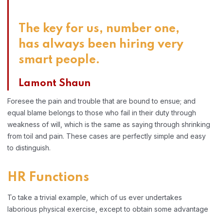
The key for us, number one,
has always been hiring very
smart people.
Lamont Shaun
Foresee the pain and trouble that are bound to ensue; and
equal blame belongs to those who fail in their duty through
weakness of will, which is the same as saying through shrinking
from toil and pain. These cases are perfectly simple and easy
to distinguish.
HR Functions
To take a trivial example, which of us ever undertakes
laborious physical exercise, except to obtain some advantage