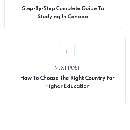
Step-By-Step Complete Guide To
Studying In Canada
NEXT POST
How To Choose The Right Country For
Higher Education