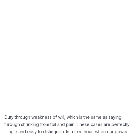
Duty through weakness of will, which is the same as saying
through shrinking from toil and pain. These cases are perfectly
simple and easy to distinguish. In a free hour, when our power