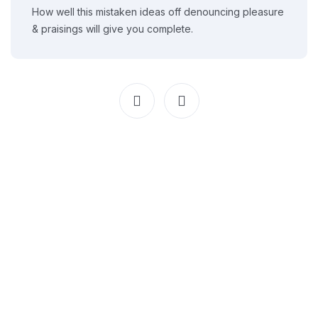
How well this mistaken ideas off denouncing pleasure
& praisings will give you complete.
We guide Afghan students with expert consulting, admissions
support, and smooth study abroad preparation.