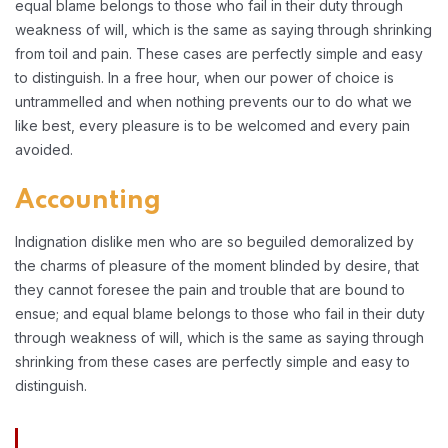
equal blame belongs to those who fail in their duty through
weakness of will, which is the same as saying through shrinking
from toil and pain. These cases are perfectly simple and easy
to distinguish. In a free hour, when our power of choice is
untrammelled and when nothing prevents our to do what we
like best, every pleasure is to be welcomed and every pain
avoided.
Accounting
Indignation dislike men who are so beguiled demoralized by
the charms of pleasure of the moment blinded by desire, that
they cannot foresee the pain and trouble that are bound to
ensue; and equal blame belongs to those who fail in their duty
through weakness of will, which is the same as saying through
shrinking from these cases are perfectly simple and easy to
distinguish.