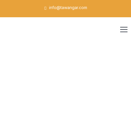
info@tawangar.com