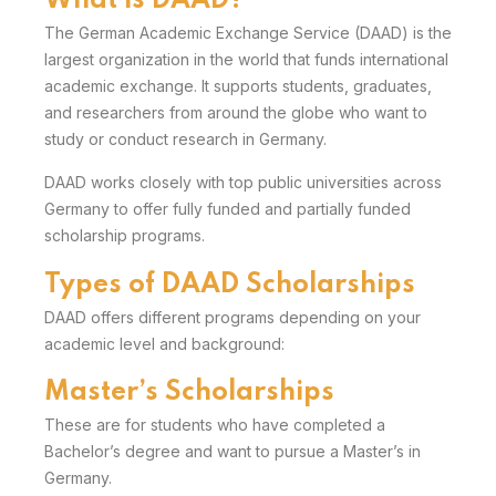
What is DAAD?
The
German Academic Exchange Service
(DAAD) is the
largest organization in the world that funds international
academic exchange. It supports students, graduates,
and researchers from around the globe who want to
study or conduct research in Germany.
DAAD works closely with top public universities across
Germany
to offer fully funded and partially funded
scholarship programs.
Types of DAAD Scholarships
DAAD offers different programs depending on your
academic level and background:
Master’s Scholarships
These are for students who have completed a
Bachelor’s degree and want to pursue a Master’s in
Germany.