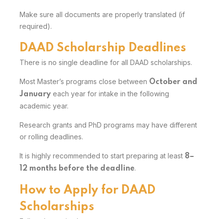
Make sure all documents are properly translated (if
required).
DAAD Scholarship Deadlines
There is no single deadline for all DAAD scholarships.
Most Master’s programs close between
October and
each year for intake in the following
January
academic year.
Research grants and PhD programs may have different
or rolling deadlines.
It is highly recommended to start preparing at least
8–
.
12 months before the deadline
How to Apply for DAAD
Scholarships