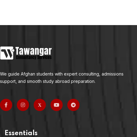
We guide Afghan students with expert consulting, admissions
support, and smooth study abroad preparation.
Essentials