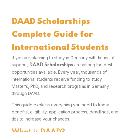
DAAD Scholarships
Complete Guide for
International Students
If you are planning to study in Germany with financial
support,
are among the best
DAAD Scholarships
opportunities available. Every year, thousands of
international students receive funding to study
Master’s, PhD, and research programs in Germany
through DAAD.
This guide explains everything you need to know —
benefits, eligibility, application process, deadlines, and
tips to increase your chances.