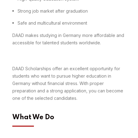
Strong job market after graduation
Safe and multicultural environment
DAAD makes studying in Germany more affordable and
accessible for talented students worldwide.
DAAD Scholarships offer an excellent opportunity for
students who want to pursue higher education in
Germany without financial stress. With proper
preparation and a strong application, you can become
one of the selected candidates.
What We Do