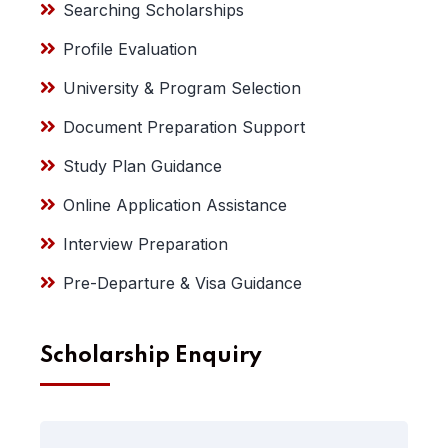
Searching Scholarships
Profile Evaluation
University & Program Selection
Document Preparation Support
Study Plan Guidance
Online Application Assistance
Interview Preparation
Pre-Departure & Visa Guidance
Scholarship Enquiry