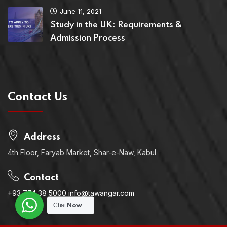
June 11, 2021
Study in the UK: Requirements &
Admission Process
Contact Us
Address
4th Floor, Faryab Market, Shar-e-Naw, Kabul
Contact
+93 774 38 5000 info@tawangar.com
Chat
Now