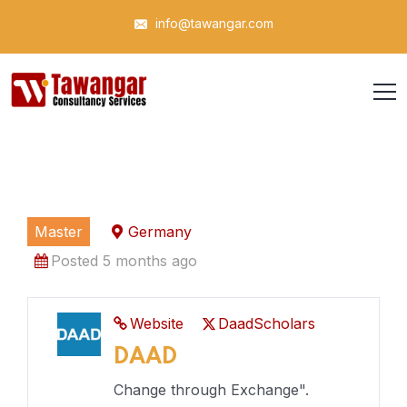
info@tawangar.com
Master
Germany
Posted 5 months ago
Website
DaadScholars
DAAD
Change through Exchange".