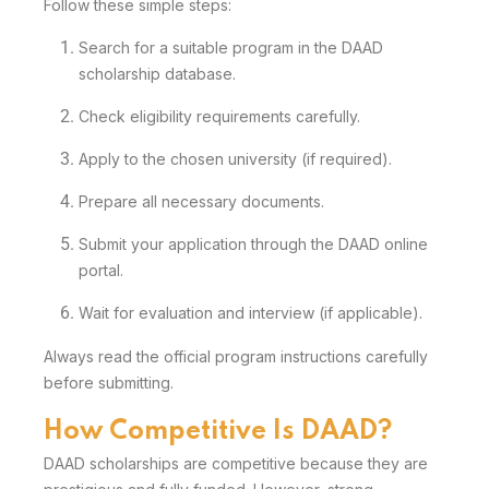
Follow these simple steps:
Search for a suitable program in the DAAD
scholarship database.
Check eligibility requirements carefully.
Apply to the chosen university (if required).
Prepare all necessary documents.
Submit your application through the DAAD online
portal.
Wait for evaluation and interview (if applicable).
Always read the official program instructions carefully
before submitting.
How Competitive Is DAAD?
DAAD scholarships are competitive because they are