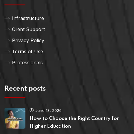
Infrastructure
Client Support
Privacy Policy
Terms of Use
Professionals
Recent posts
June 13, 2026
How to Choose the Right Country for
Higher Education