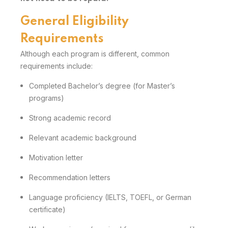
General Eligibility
Requirements
Although each program is different, common
requirements include:
Completed Bachelor’s degree (for Master’s
programs)
Strong academic record
Relevant academic background
Motivation letter
Recommendation letters
Language proficiency (IELTS, TOEFL, or German
certificate)