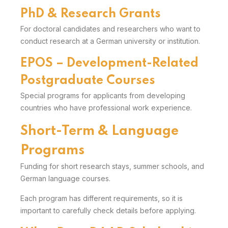
PhD & Research Grants
For doctoral candidates and researchers who want to
conduct research at a German university or institution.
EPOS – Development-Related
Postgraduate Courses
Special programs for applicants from developing
countries who have professional work experience.
Short-Term & Language
Programs
Funding for short research stays, summer schools, and
German language courses.
Each program has different requirements, so it is
important to carefully check details before applying.