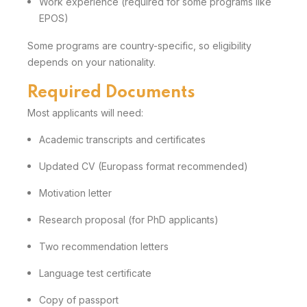
Work experience (required for some programs like
EPOS)
Some programs are country-specific, so eligibility
depends on your nationality.
Required Documents
Most applicants will need:
Academic transcripts and certificates
Updated CV (Europass format recommended)
Motivation letter
Research proposal (for PhD applicants)
Two recommendation letters
Language test certificate
Copy of passport