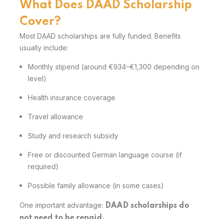
What Does DAAD Scholarship
Cover?
Most DAAD scholarships are fully funded. Benefits
usually include:
Monthly stipend (around €934–€1,300 depending on
level)
Health insurance coverage
Travel allowance
Study and research subsidy
Free or discounted German language course (if
required)
Possible family allowance (in some cases)
One important advantage:
DAAD scholarships do
not need to be repaid.