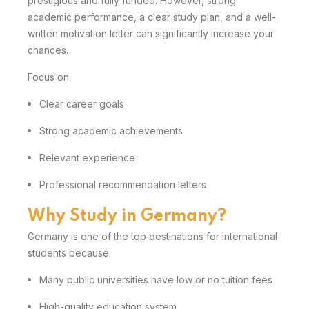
prestigious and fully funded. However, strong
academic performance, a clear study plan, and a well-
written motivation letter can significantly increase your
chances.
Focus on:
Clear career goals
Strong academic achievements
Relevant experience
Professional recommendation letters
Why Study in Germany?
Germany is one of the top destinations for international
students because:
Many public universities have low or no tuition fees
High-quality education system